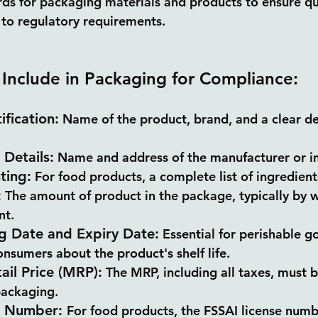
rds for packaging materials and products to ensure qua
to regulatory requirements.
 Include in Packaging for Compliance:
ification:
 Name of the product, brand, and a clear de
Details:
 Name and address of the manufacturer or i
ting:
 For food products, a complete list of ingredien
:
 The amount of product in the package, typically by w
nt.
g Date and Expiry Date:
 Essential for perishable g
nsumers about the product's shelf life.
il Price (MRP):
 The MRP, including all taxes, must b
packaging.
e Number: 
For food products, the FSSAI license numb