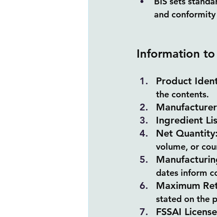
BIS sets standa
and conformity 
Information to
Product Ident
the contents.
Manufacturer 
Ingredient Lis
Net Quantity
volume, or cou
Manufacturin
dates inform co
Maximum Reta
stated on the 
FSSAI Licens