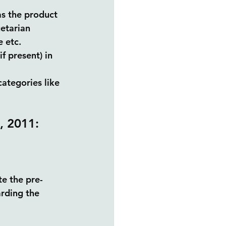
as the product 
etarian 
 etc. 
f present) in 
categories like 
, 2011:
e the pre-
rding the 