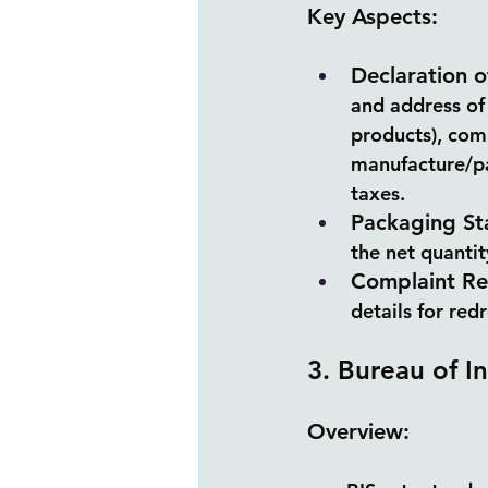
Key Aspects:
Declaration o
and address of
products), com
manufacture/pa
taxes.
Packaging St
the net quanti
Complaint Re
details for red
3. Bureau of I
Overview: