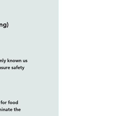
ng) 
nly known us 
nsure safety 
 for food 
inate the 