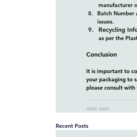
manufacturer o
Batch Number A 
issues.
Recycling Inf
as per the Pla
Conclusion
It is important to 
your packaging to 
please consult with 
Recent Posts