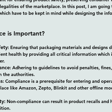
egalities of the marketplace. In this post, I am going 
which have to be kept in mind while designing the info
e is Important?
ety
:
 Ensuring that packaging materials and designs d
nt health by providing all critical information which 
er.
ance
:
 Adhering to guidelines to avoid penalties, fines,
 the authorities.
ss
:
 Compliance is a prerequisite for entering and opera
ace like Amazon, Zepto, Blinkit and other offline mod
ty:
 Non-
compliance 
can result in product recalls and 
tion.