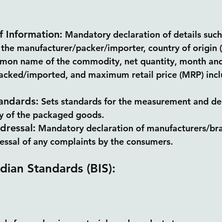
f Information:
 Mandatory declaration of details suc
 the manufacturer/packer/importer, country of origin 
mon name of the commodity, net quantity, month and
cked/imported, and maximum retail price (MRP) inclus
andards:
 Sets standards for the measurement and dec
ty of the packaged goods.
dressal:
 Mandatory declaration of manufacturers/bra
ressal of any complaints by the consumers.
ndian Standards (BIS):