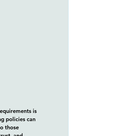
equirements is 
g policies can 
o those 
rust, and 