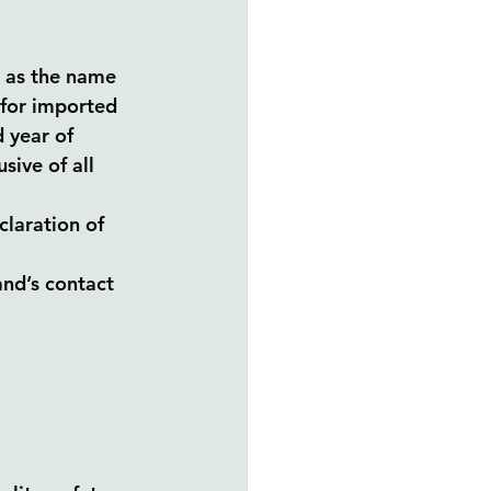
h as the name 
(for imported 
 year of 
ive of all 
laration of 
nd’s contact 