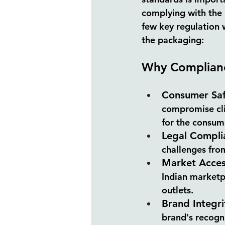
complying with the l
few key regulation 
the packaging:
Why Complianc
Consumer Saf
compromise clie
for the consum
Legal Compli
challenges from
Market Acce
Indian marketpl
outlets.
Brand Integri
brand's recogni