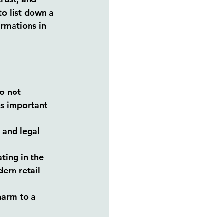
to list down a 
rmations in 
o not 
is important 
 and legal 
ting in the 
ern retail 
harm to a 