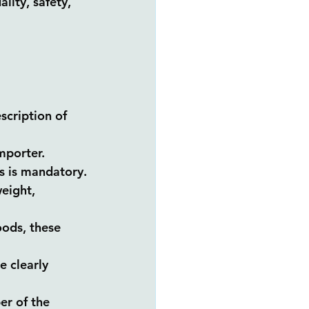
lity, safety, 
scription of 
mporter.
ts is mandatory.
eight, 
oods, these 
e clearly 
er of the 