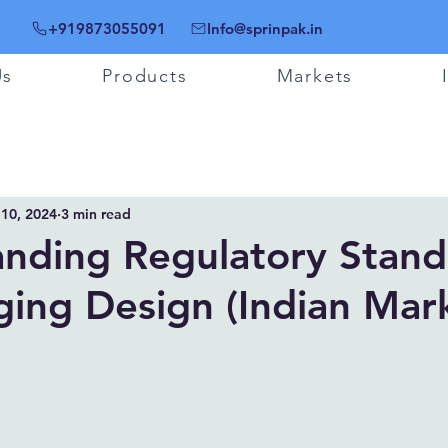
+919873055091
Info@sprinpak.in
Us
Products
Markets
 10, 2024
3 min read
nding Regulatory Stand
ging Design (Indian Mar