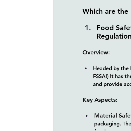
Which are the 
Food Safet
Regulation
Overview:
Headed by the 
FSSAI) It has t
and provide ac
Key Aspects:
Material Safe
packaging. The