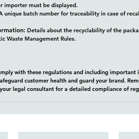
r importer must be displayed.
unique batch number for traceability in case of recall
ormation:
 Details about the recyclability of the pack
stic Waste Management Rules.
comply with these regulations and including important 
safeguard customer health and guard your brand. Rem
your legal consultant for a detailed compliance of reg