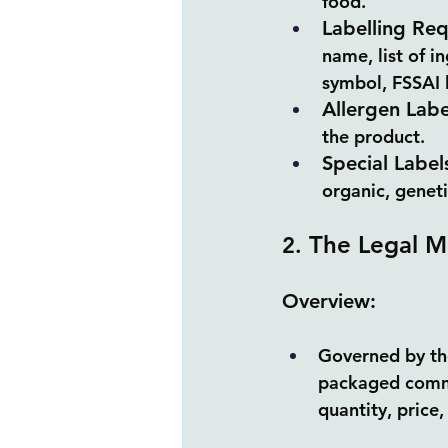
food.
Labelling Re
name, list of i
symbol, FSSAI l
Allergen Labe
the product.
Special Label
organic, geneti
 The Legal M
2.
Overview:
Governed by the
packaged commo
quantity, price,