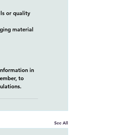
s or quality 
aging material 
information in 
ember, to 
ulations.
See All