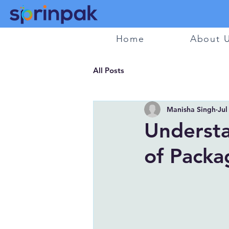
Home
About 
All Posts
Manisha Singh
Jul
Understa
of Packa