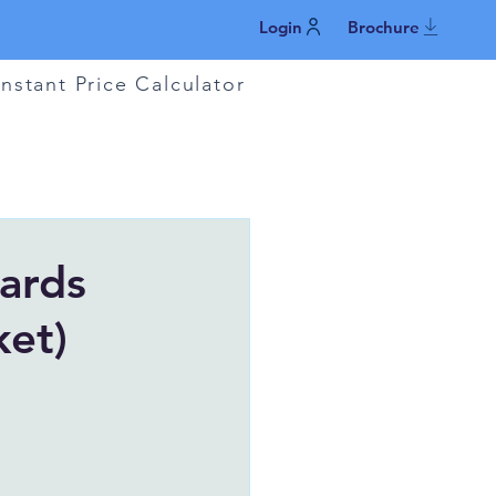
Login
Brochure
Instant Price Calculator
ards
ket)