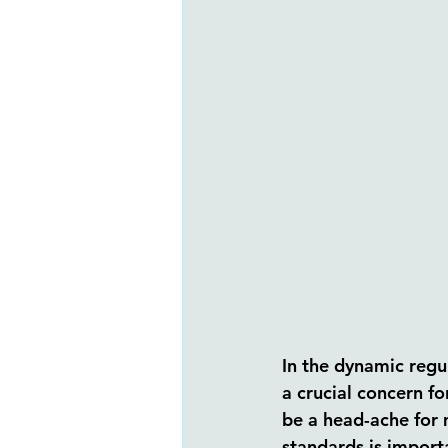
In the dynamic regu
a crucial concern fo
be a head-ache for 
standards is import