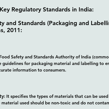
Key Regulatory Standards in India:
y and Standards (Packaging and Labelli
s, 2011: 
Food Safety and Standards Authority of India (commo
he guidelines for packaging material and labelling to e
curate information to consumers.
ty
:
 It specifies the types of materials that can be used
 material used should be non-toxic and do not contam