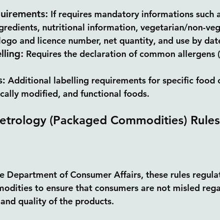
quirements:
 If requires mandatory informations such 
ngredients, nutritional information, vegetarian/non-veg
ogo and licence number, net quantity, and use by date
lling:
 Requires the declaration of common allergens (i
s:
 Additional labelling requirements for specific food 
cally modified, and functional foods.
etrology (Packaged Commodities) Rules
 Department of Consumer Affairs, these rules regulat
dities to ensure that consumers are not misled rega
 and quality of the products.