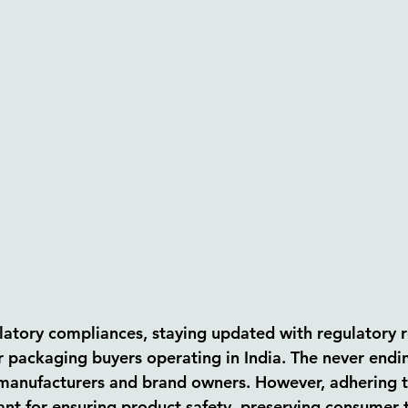
latory compliances, staying updated with regulatory r
r packaging buyers operating in India. The never endin
manufacturers and brand owners. However, adhering t
ant for ensuring product safety, preserving consumer t