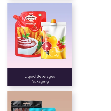
Liquid Beverages
Packaging