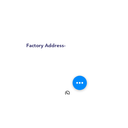
Sprinpak Manufacturing LLP
801- 804, 8th Floor, Tower- A,
Spaze I Tech Park
, Pillar No. 25,
Sector – 49 Sohna Road, Gurgaon -
Haryana 122018
Factory Address-
Sprinpak Manufacturing LLP
B
144 - 147, Ansal Pioneer
Insdustrial Park , Tauru Road,
Bilaspur Khurd , Haryana
122413
+91
9873055091
+91
8595945193
info@sprinpak.in