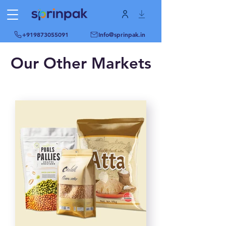
+919873055091
Info@sprinpak.in
Our Other Markets