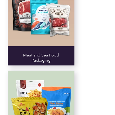
Meat and Sea Food
Packaging