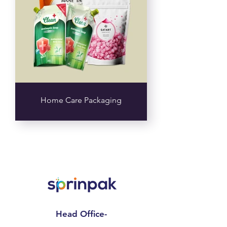
Home Care Packaging
Head Office-