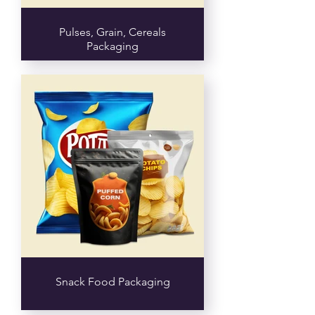
Pulses, Grain, Cereals
Packaging
Snack Food Packaging