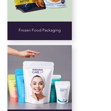
Frozen Food Packaging