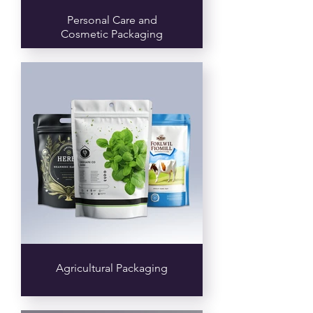
Personal Care and
Cosmetic Packaging
Agricultural Packaging