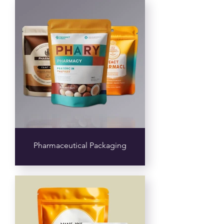
Pharmaceutical Packaging