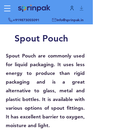
+919873055091
Info@sprinpak.in
Spout Pouch
Spout Pouch are commonly used
for liquid packaging. It uses less
energy to produce than rigid
packaging and is a great
alternative to glass, metal and
plastic bottles. It is available with
various options of spout fittings.
It has excellent barrier to oxygen,
moisture and light.