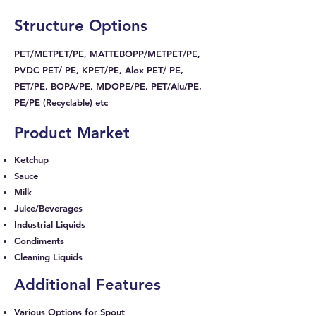
Structure Options
PET/METPET/PE, MATTEBOPP/METPET/PE,
PVDC PET/ PE, KPET/PE, Alox PET/ PE,
PET/PE, BOPA/PE, MDOPE/PE, PET/Alu/PE,
PE/PE (Recyclable) etc
Product Market
Ketchup
Sauce
Milk
Juice/Beverages
Industrial Liquids
Condiments
Cleaning Liquids
Additional Features
Various Options for Spout