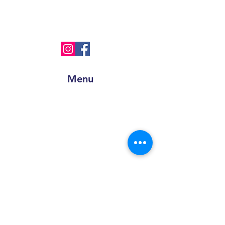
+91
8595945193
info@sprinpak.in
Menu
Home
About Us
Products
Blog
Contact
Get a Quote
Apply for Job