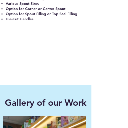
Various Spout Sizes
Option for Corner or Center Spout
Option for Spout Filling or Top Seal Filling
Die-Cut Handles
Gallery of our Work