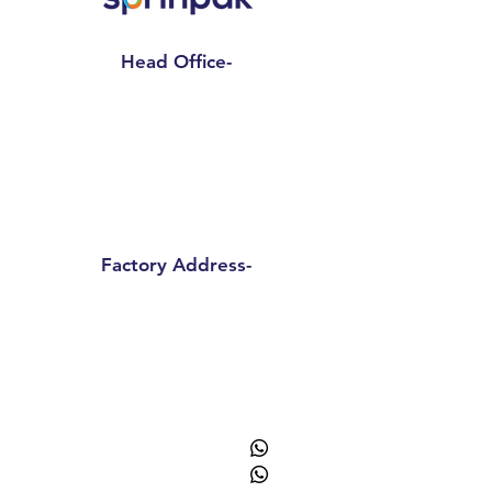
Head Office-
Sprinpak Manufacturing LLP
801- 804, 8th Floor, Tower- A,
Spaze I Tech Park
, Pillar No. 25,
Sector – 49 Sohna Road, Gurgaon -
Haryana 122018
Factory Address-
Sprinpak Manufacturing LLP
B
144 - 147, Ansal Pioneer
Insdustrial Park , Tauru Road,
Bilaspur Khurd , Haryana
122413
+91
9873055091