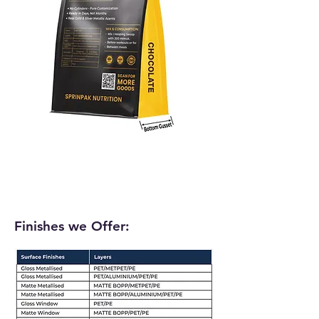
Finishes we Offer: