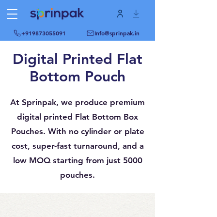
+919873055091
Info@sprinpak.in
Digital Printed Flat
Bottom Pouch
At Sprinpak, we produce premium
digital printed Flat Bottom Box
Pouches. With no cylinder or plate
cost, super-fast turnaround, and a
low MOQ starting from just 5000
pouches.