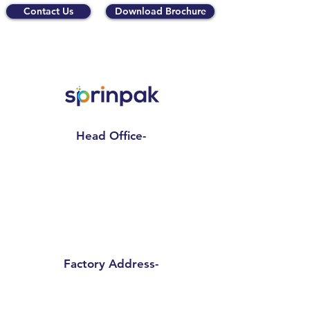
Contact Us
Download Brochure
Head Office-
Sprinpak Manufacturing LLP
801- 804, 8th Floor, Tower- A,
Spaze I Tech Park
, Pillar No. 25,
Sector – 49 Sohna Road, Gurgaon -
Haryana 122018
Factory Address-
Sprinpak Manufacturing LLP
B
144 - 147, Ansal Pioneer