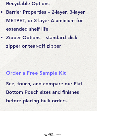
Recyclable Options
Barrier Properties – 2-layer, 3-layer
METPET, or 3-layer Aluminium for
extended shelf life
Zipper Options – standard click
zipper or tear-off zipper
Order a Free Sample Kit
See, touch, and compare our Flat
Bottom Pouch sizes and finishes
before placing bulk orders.