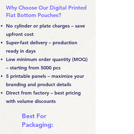
Why Choose Our Digital Printed
Flat Bottom Pouches?
No cylinder or plate charges – save
upfront cost
Super-fast delivery – production
ready in days
Low minimum order quantity (MOQ)
– starting from 5000 pcs
5 printable panels – maximize your
branding and product details
Direct from factory – best pricing
with volume discounts
Best For
Packaging: