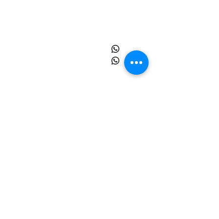
Insdustrial Park , Tauru Road,
Bilaspur Khurd , Haryana
122413
+91
9873055091
+91
8595945193
info@sprinpak.in
Menu
Home
About Us
Products