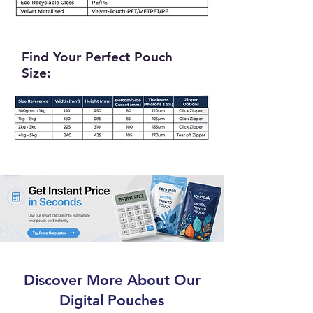
Find Your Perfect Pouch
Size:
Discover More About Our
Digital Pouches