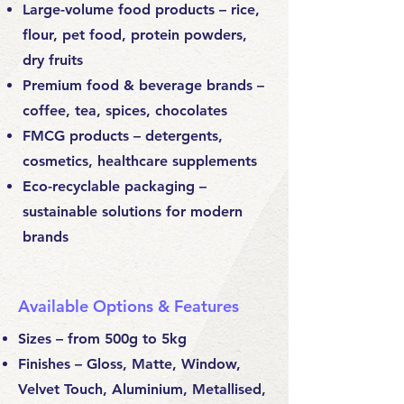
Large-volume food products – rice,
flour, pet food, protein powders,
dry fruits
Premium food & beverage brands –
coffee, tea, spices, chocolates
FMCG products – detergents,
cosmetics, healthcare supplements
Eco-recyclable packaging –
sustainable solutions for modern
brands
Available Options & Features
Sizes – from 500g to 5kg
Finishes – Gloss, Matte, Window,
Velvet Touch, Aluminium, Metallised,