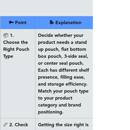
🔑 Point
📝 Explanation
📦 
1. 
Decide whether your 
Choose the 
product needs a 
stand 
Right Pouch 
up pouch, flat bottom 
Type
box pouch, 3-side seal, 
or center seal pouch
. 
Each has different shelf 
presence, filling ease, 
and storage efficiency. 
Match your pouch type 
to your product 
category and brand 
positioning.
📏 
2. Check 
Getting the size right is 