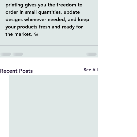
printing gives you the freedom to 
order in small quantities, update 
designs whenever needed, and keep 
your products fresh and ready for 
the market. 🚀
See All
Recent Posts