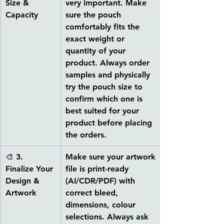
Size & 
very important. Make 
Capacity
sure the pouch 
comfortably fits the 
exact weight or 
quantity of your 
product. Always order 
samples and physically 
try the pouch size to 
confirm which one is 
best suited for your 
product before placing 
the orders.
🎨 
3. 
Make sure your artwork 
Finalize Your 
file is 
print-ready 
Design & 
(AI/CDR/PDF)
 with 
Artwork
correct bleed, 
dimensions, colour 
selections. Always ask 