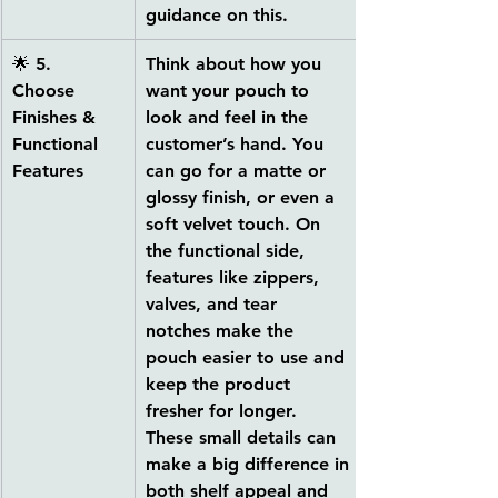
guidance on this.
🌟 
5. 
Think about how you 
Choose 
want your pouch to 
Finishes & 
look and feel in the 
Functional 
customer’s hand. You 
Features
can go for a 
matte or 
glossy finish, or even a 
soft velvet touch
. On 
the functional side, 
features like 
zippers, 
valves, and tear 
notches
 make the 
pouch easier to use and 
keep the product 
fresher for longer. 
These small details can 
make a big difference in 
both shelf appeal and 