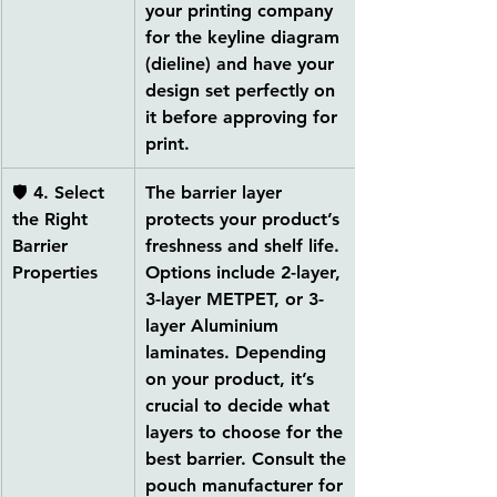
your printing company 
for the 
keyline diagram 
(dieline)
 and have your 
design set perfectly on 
it before approving for 
print.
🛡 
4. Select 
The barrier layer 
the Right 
protects your product’s 
Barrier 
freshness and shelf life. 
Properties
Options include 
2-layer, 
3-layer METPET, or 3-
layer Aluminium 
laminates
. Depending 
on your product, it’s 
crucial to decide what 
layers to choose for the 
best barrier. Consult the 
pouch manufacturer for 