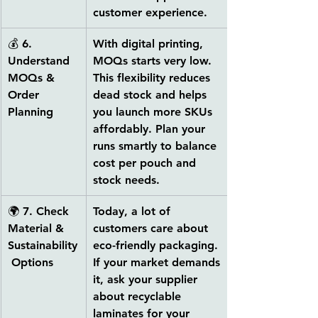
customer experience.
💰 
6. 
With digital printing, 
Understand 
MOQs starts very low. 
MOQs & 
This flexibility reduces 
Order 
dead stock and helps 
Planning
you launch more SKUs 
affordably. Plan your 
runs smartly to balance 
cost per pouch and 
stock needs.
🌍 
7. Check 
Today, a lot of 
Material & 
customers care about 
Sustainability
eco-friendly packaging. 
 Options
If your market demands 
it, ask your supplier 
about 
recyclable 
laminates
 for your 