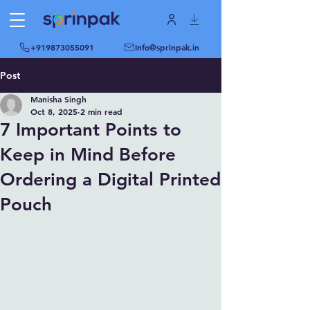
+919873055091
Info@sprinpak.in
Post
Manisha Singh
Oct 8, 2025
2 min read
7 Important Points to
Keep in Mind Before
Ordering a Digital Printed
Pouch