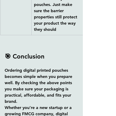
pouches. Just make 
sure the barrier 
properties still protect 
your product the way 
they should
🎯 Conclusion
Ordering digital printed pouches 
becomes simple when you prepare 
well. By checking the above points 
you make sure your packaging is 
practical, affordable, and fits your 
brand.
Whether you’re a new startup or a 
growing FMCG company, digital 