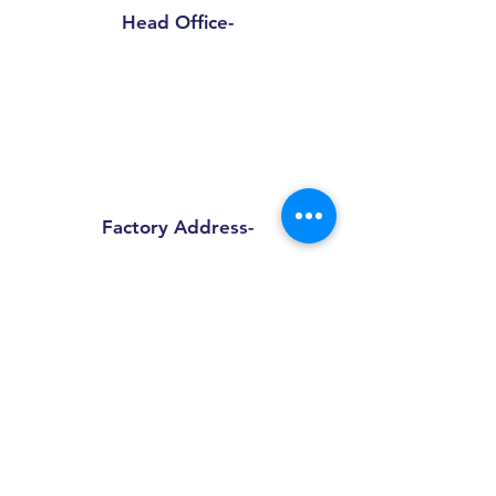
Head Office-
Sprinpak Manufacturing LLP
801- 804, 8th Floor, Tower- A,
Spaze I Tech Park
, Pillar No. 25,
Sector – 49 Sohna Road, Gurgaon -
Haryana 122018
Factory Address-
Sprinpak Manufacturing LLP
B
144 - 147, Ansal Pioneer
Insdustrial Park , Tauru Road,
Bilaspur Khurd , Haryana
122413
+91
9873055091
+91
8595945193