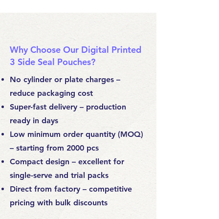
Why Choose Our Digital Printed
3 Side Seal Pouches?
No cylinder or plate charges –
reduce packaging cost
Super-fast delivery – production
ready in days
Low minimum order quantity (MOQ)
– starting from 2000 pcs
Compact design – excellent for
single-serve and trial packs
Direct from factory – competitive
pricing with bulk discounts