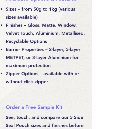
Sizes – from 50g to 1kg (various
sizes available)
Finishes – Gloss, Matte, Window,
Velvet Touch, Aluminium, Metallised,
Recyclable Options
Barrier Properties – 2-layer, 3-layer
METPET, or 3-layer Aluminium for
maximum protection
Zipper Options – available with or
without click zipper
Order a Free Sample Kit
See, touch, and compare our 3 Side
Seal Pouch sizes and finishes before