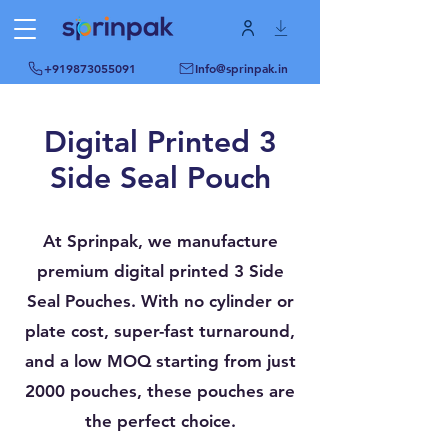
+919873055091
Info@sprinpak.in
Digital Printed 3
Side Seal Pouch
At Sprinpak, we manufacture
premium digital printed 3 Side
Seal Pouches. With no cylinder or
plate cost, super-fast turnaround,
and a low MOQ starting from just
2000 pouches, these pouches are
the perfect choice.