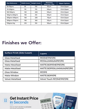
Finishes we Offer: