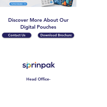
Discover More About Our
Digital Pouches
Contact Us
Download Brochure
Head Office-
Sprinpak Manufacturing LLP
801- 804, 8th Floor, Tower- A,
Spaze I Tech Park
, Pillar No. 25,
Sector – 49 Sohna Road, Gurgaon -