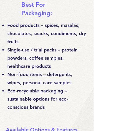
Best For
Packaging:
Food products – spices, masalas,
chocolates, snacks, condiments, dry
fruits
Single-use / trial packs – protein
powders, coffee samples,
healthcare products
Non-food items – detergents,
wipes, personal care samples
Eco-recyclable packaging –
sustainable options for eco-
conscious brands
Available Options & Features