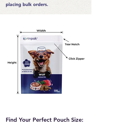
placing bulk orders.
Find Your Perfect Pouch Size: