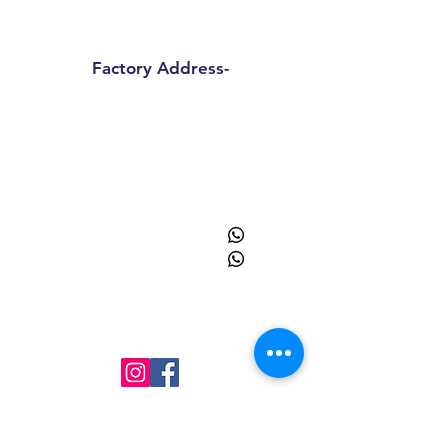
Haryana 122018
Factory Address-
Sprinpak Manufacturing LLP
B
144 - 147, Ansal Pioneer
Insdustrial Park , Tauru Road,
Bilaspur Khurd , Haryana
122413
+91
9873055091
+91
8595945193
info@sprinpak.in
Menu