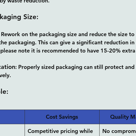
 by waste reduction.
kaging Size:
: Rework on the packaging size and reduce the size to
the packaging. This can give a significant reduction i
 please note it is recommended to have 15-20% extra 
cation
: Properly sized packaging can still protect an
vely.
le:
Cost Savings
Quality M
Competitive pricing while 
No compromi