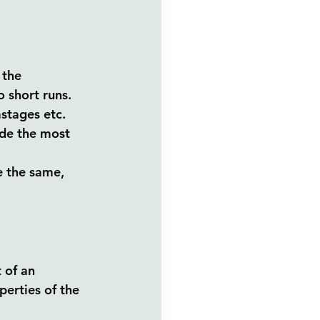
 the 
 short runs. 
stages etc. 
ide the most 
e the same, 
 of an 
perties of the 