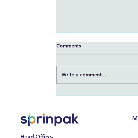
Comments
Write a comment...
7 Important Points to Keep
in Mind Before Ordering a
Digital Printed Pouch
M
Head Office-
Hom