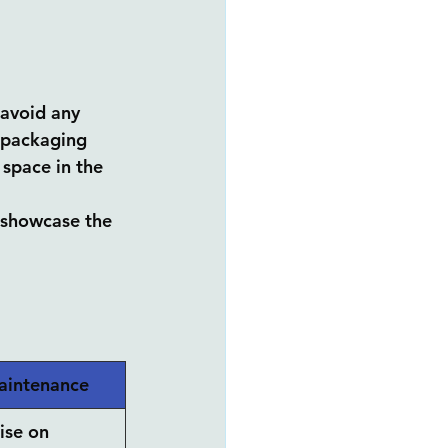
 avoid any 
n packaging 
space in the 
d showcase the 
aintenance
se on 