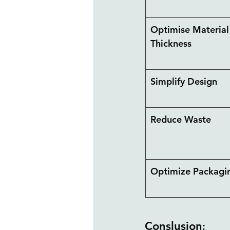
Optimise Material
Thickness
Simplify Design
Reduce Waste
Optimize Packagin
Conslusion
: