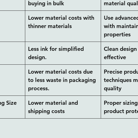
buying in bulk
material qual
 
Lower material costs with 
Use advanced
thinner materials
with maintai
properties
Less ink for simplified 
Clean design 
design.
effective
Lower material costs due 
Precise produ
to less waste in packaging 
techniques m
process.
quality
g Size
Lower material and 
Proper sizing
shipping costs
product prot