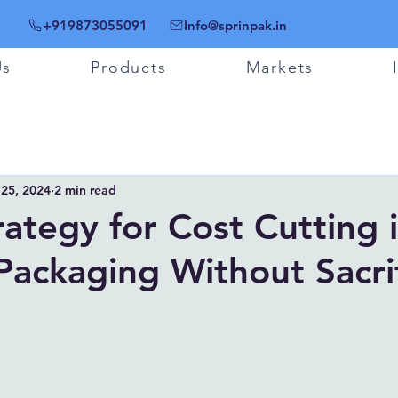
+919873055091
Info@sprinpak.in
Us
Products
Markets
 25, 2024
2 min read
rategy for Cost Cutting 
 Packaging Without Sacri