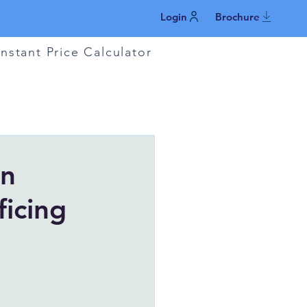
Login
Brochure
Instant Price Calculator
in
ficing