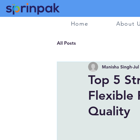
Home
About 
All Posts
Manisha Singh
Jul
Top 5 St
Flexible
Quality