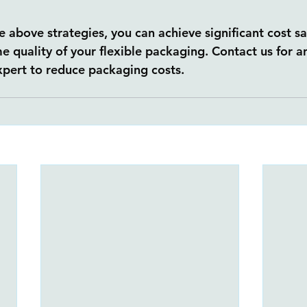
 above strategies, you can achieve significant cost sa
e quality of your flexible packaging. Contact us for a
pert to reduce packaging costs.