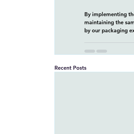
By implementing the
maintaining the sam
by our packaging ex
Recent Posts