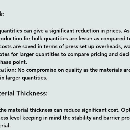
k:
uantities can give a significant reduction in prices. As
oduction for bulk quantities are lesser as compared to
osts are saved in terms of press set up overheads, wa
tes for larger quantities to compare pricing and dec
hase point.
cation
: No compromise on quality as the materials ar
in larger quantities.
erial Thickness:
he material thickness can reduce significant cost. Opt
ss level keeping in mind the stability and barrier pro
rial.