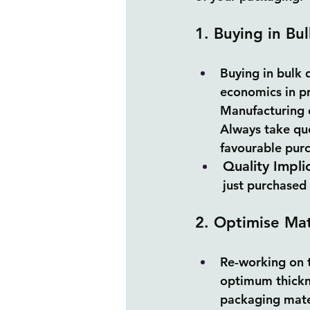
1. Buying in Bul
Buying in bulk q
economics in pr
Manufacturing c
Always take quo
favourable purc
Quality Impli
just purchased 
2. Optimise Mat
Re-working on t
optimum thickne
packaging mate