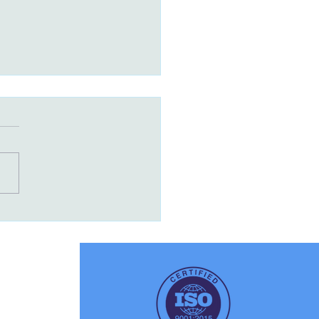
r-Fast Packaging – How
tal Printing Helps You
ch Products in Days,
 Months