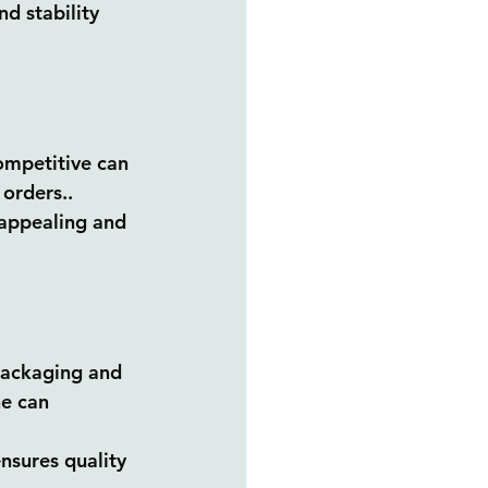
d stability 
ompetitive can 
 orders..
 appealing and 
packaging and 
ne can 
nsures quality 