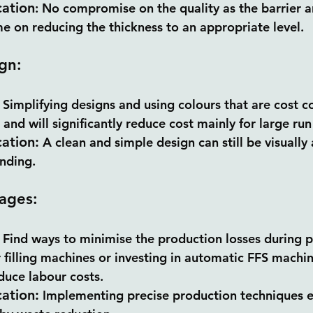
cation
: No compromise on the quality as the barrier an
e on reducing the thickness to an appropriate level.
gn:
 Simplifying designs and using colours that are cost c
k and will significantly reduce cost mainly for large run
cation:
 A clean and simple design can still be visually
anding.
ages:
 Find ways to minimise the production losses during 
 filling machines or investing in automatic FFS machi
educe labour costs.
cation:
 Implementing precise production techniques e