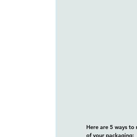
Here are 5 ways to r
of your packaging: