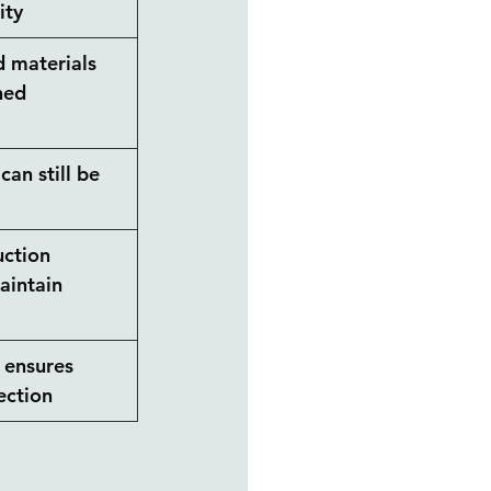
ity
 materials 
ned 
can still be 
ction 
aintain 
 ensures 
ection