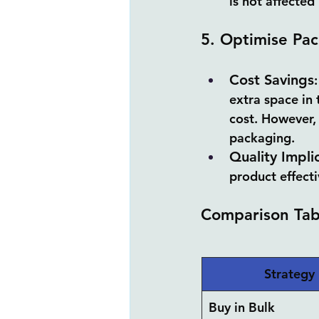
is not affected
5. Optimise Pac
Cost Savings
extra space in 
cost. However,
packaging.
Quality Impli
product effecti
Comparison Tab
Strategy
Buy in Bulk