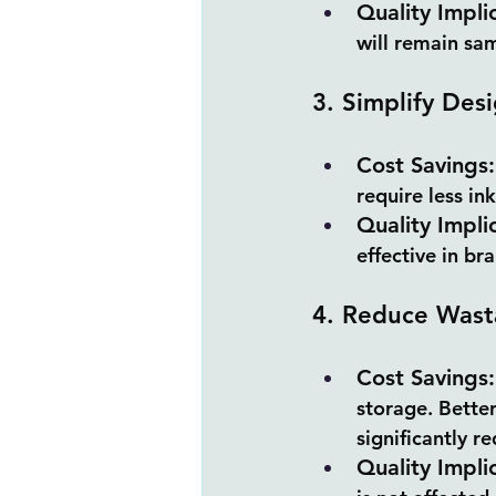
Quality Impli
will remain sam
3. Simplify Desi
Cost Savings:
require less in
Quality Impli
effective in br
4. Reduce Wast
Cost Savings:
storage. Better
significantly r
Quality Impli