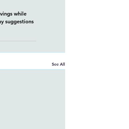
vings while 
ny suggestions 
See All