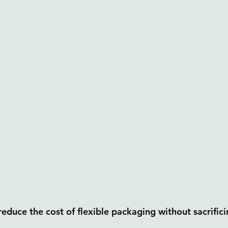
educe the cost of flexible packaging without sacrifici