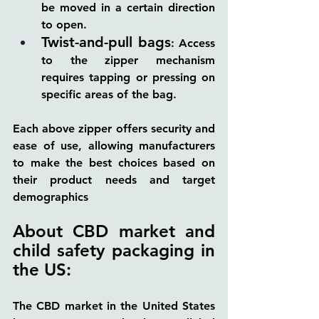
be moved in a certain direction 
to open.
Twist-and-pull bags
: Access 
to the zipper mechanism 
requires tapping or pressing on 
specific areas of the bag.
Each above zipper offers security and 
ease of use, allowing manufacturers 
to make the best choices based on 
their product needs and target 
demographics
About CBD market and 
child safety packaging in 
the US:
The CBD market in the United States 