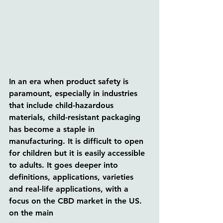
In an era when product safety is 
paramount, especially in industries 
that include child-hazardous 
materials, child-resistant packaging 
has become a staple in 
manufacturing. It is difficult to open 
for children but it is easily accessible 
to adults. It goes deeper into 
definitions, applications, varieties 
and real-life applications, with a 
focus on the CBD market in the US. 
on the main