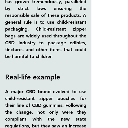
has grown tremendously, paralleled 
by strict laws ensuring the 
responsible sale of these products. A 
general rule is to use child-resistant 
packaging. Child-resistant zipper 
bags are widely used throughout the 
CBD industry to package edibles, 
tinctures and other items that could 
be harmful to children
Real-life example
A major CBD brand evolved to use 
child-resistant zipper pouches for 
their line of CBD gummies. Following 
the change, not only were they 
compliant with the new state 
regulations, but they saw an increase 