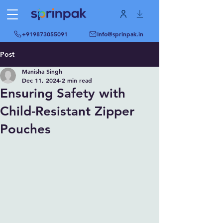
+919873055091
Info@sprinpak.in
Post
Manisha Singh
Dec 11, 2024
2 min read
Ensuring Safety with
Child-Resistant Zipper
Pouches