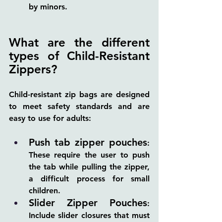
by minors.
What are the different 
types of Child-Resistant 
Zippers?
Child-resistant zip bags are designed 
to meet safety standards and are 
easy to use for adults:
Push tab zipper pouches
: 
These require the user to push 
the tab while pulling the zipper, 
a difficult process for small 
children.
Slider Zipper Pouches
: 
Include slider closures that must 