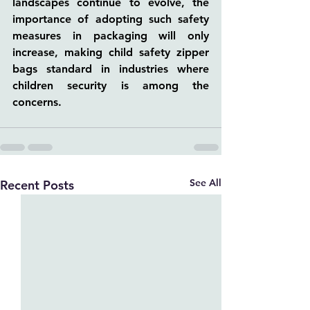
landscapes continue to evolve, the 
importance of adopting such safety 
measures in packaging will only 
increase, making child safety zipper 
bags standard in industries where 
children security is among the 
concerns.
See All
Recent Posts