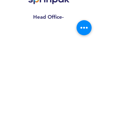
Head Office-
Sprinpak Manufacturing LLP
801- 804, 8th Floor, Tower- A,
Spaze I Tech Park
, Pillar No. 25,
Sector – 49 Sohna Road, Gurgaon -
Haryana 122018
Factory Address-
Sprinpak Manufacturing LLP
B
144 - 147, Ansal Pioneer
Insdustrial Park , Tauru Road,
Bilaspur Khurd , Haryana
122413
+91
9873055091