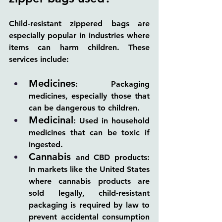
Child-resistant zippered bags are 
especially popular in industries where 
items can harm children. These 
services include:
Medicines
: Packaging 
medicines, especially those that 
can be dangerous to children.
Medicinal
: Used in household 
medicines that can be toxic if 
ingested.
Cannabis 
and CBD products: 
In markets like the United States 
where cannabis products are 
sold legally, child-resistant 
packaging is required by law to 
prevent accidental consumption 