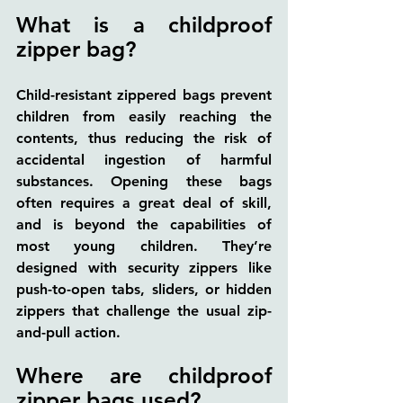
What is a childproof 
zipper bag?
Child-resistant zippered bags prevent 
children from easily reaching the 
contents, thus reducing the risk of 
accidental ingestion of harmful 
substances. Opening these bags 
often requires a great deal of skill, 
and is beyond the capabilities of 
most young children. They’re 
designed with security zippers like 
push-to-open tabs, sliders, or hidden 
zippers that challenge the usual zip-
and-pull action.
Where are childproof 
zipper bags used?