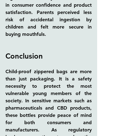
in consumer confidence and product 
satisfaction. Parents perceived less 
risk of accidental ingestion by 
children and felt more secure in 
buying mouthfuls.
Conclusion
Child-proof zippered bags are more 
than just packaging. It is a safety 
necessity to protect the most 
vulnerable young members of the 
society. In sensitive markets such as 
pharmaceuticals and CBD products, 
these bottles provide peace of mind 
for both consumers and 
manufacturers. As regulatory 